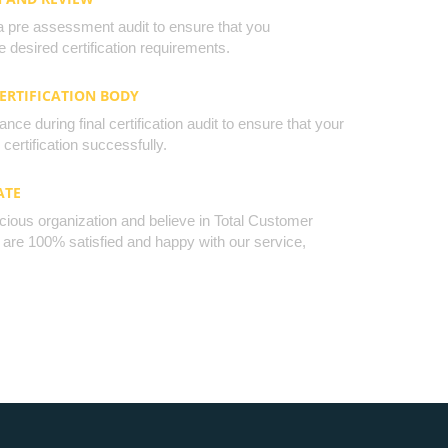
a pre assessment audit to ensure that you
 desired certification requirements.
CERTIFICATION BODY
nce during final certification audit to ensure that your
certification successfully.
ATE
cious organization and believe in Total Customer
u are 100% satisfied and happy with our service,