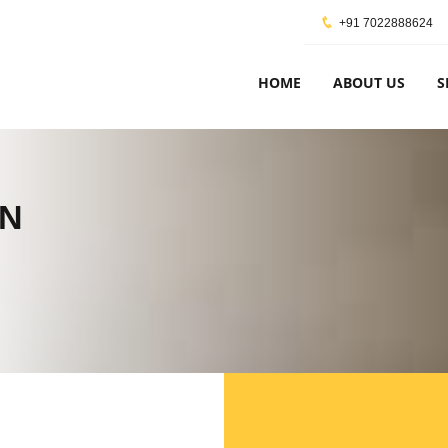
+91 7022888624
HOME
ABOUT US
S
ON