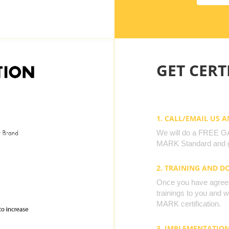
GET CERTI
1. CALL/EMAIL US 
We will do a FREE GAP
MARK Standard and g
2. TRAINING AND 
Once you have agreed 
trainings to you and 
MARK certification.
3. IMPLEMENTATIO