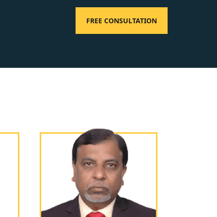
FREE CONSULTATION