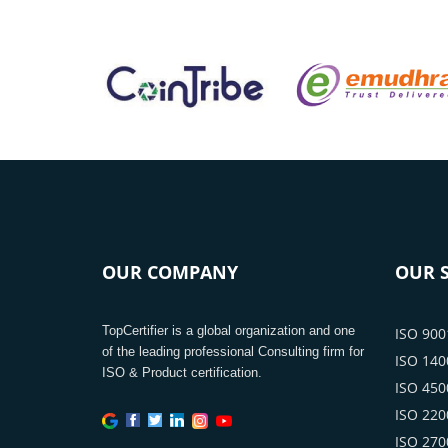
OUR COMPANY
OUR S
TopCertifier is a global organization and one
ISO 9001
of the leading professional Consulting firm for
ISO 1400
ISO & Product certification.
ISO 4500
ISO 2200
ISO 2700