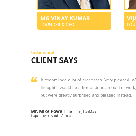
MG VINAY KUMAR
VI
FOUNDER & CEO
FOU
testimonial
CLIENT SAYS
It streamlined a lot of processes. Very pleased. 
thought it would be a horrendous amount of work
but were greatly surprised and pleased instead.
Mr. Mike Powell
- Director, LabMate
Cape Town, South Africa