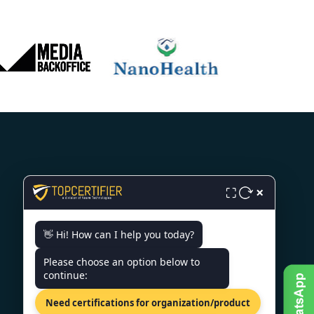
CONTACT US
×
⛶
6th Floor, Jaipur Centre, B2
👋 Hi! How can I help you today?
Byepass Rd, Near Airport Rd,
Sector B4, Jaipur, Rajasthan-
Please choose an option below to
302018
continue:
+91 7022888624
Need certifications for organization/product
info@topcertifier.com