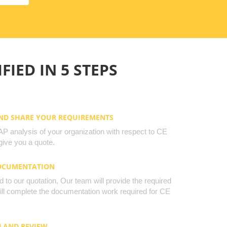
FIED IN 5 STEPS
AND SHARE YOUR REQUIREMENTS
 analysis of your organization with respect to CE
ive you a quote.
DOCUMENTATION
to our quotation, Our team will provide the required
will complete the documentation work required for CE
N AND REVIEW