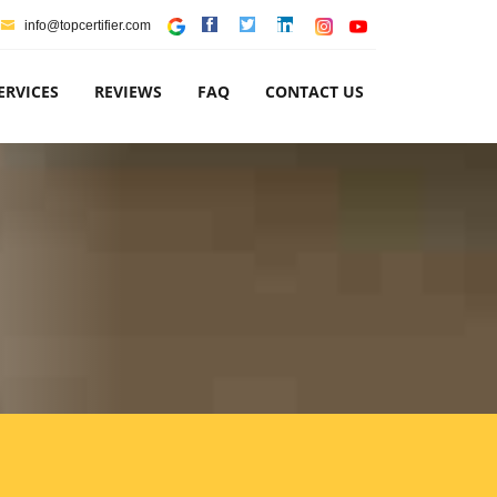
info@topcertifier.com
ERVICES
REVIEWS
FAQ
CONTACT US