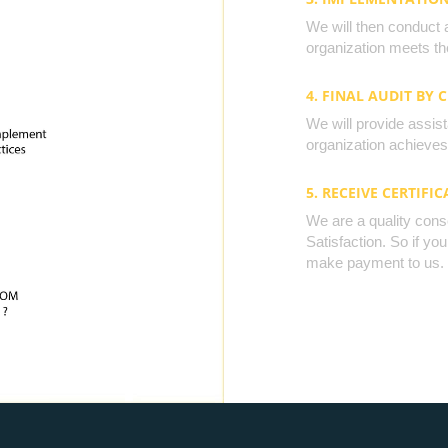
We will then conduct 
organization meets the
4. FINAL AUDIT BY 
We will provide assista
organization achieves 
5. RECEIVE CERTIFIC
We are a quality cons
Satisfaction. So if yo
make payment to us.