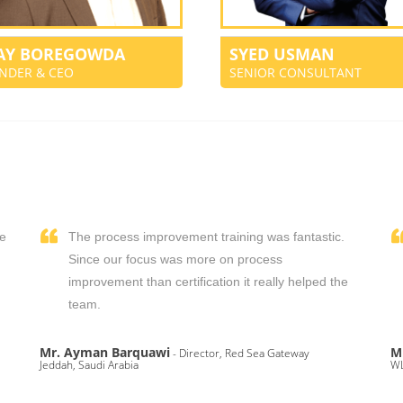
JAY BOREGOWDA
SYED USMAN
NDER & CEO
SENIOR CONSULTANT
We
The process improvement training was fantastic.
,
Since our focus was more on process
improvement than certification it really helped the
team.
Mr. Ayman Barquawi
M
- Director, Red Sea Gateway
Jeddah, Saudi Arabia
WL