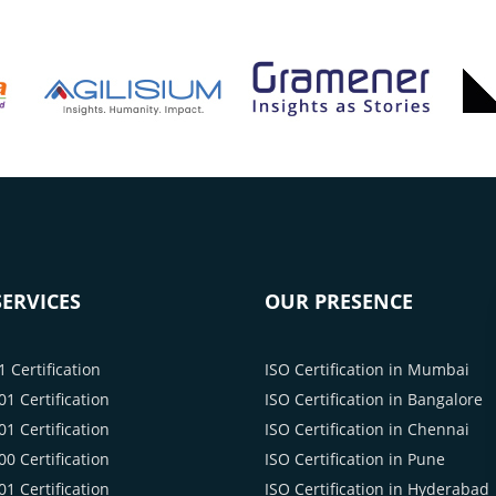
ERVICES
OUR PRESENCE
 Certification
ISO Certification in Mumbai
1 Certification
ISO Certification in Bangalore
1 Certification
ISO Certification in Chennai
0 Certification
ISO Certification in Pune
1 Certification
ISO Certification in Hyderabad