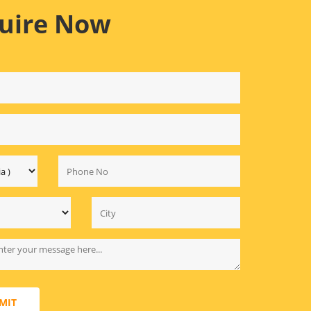
uire Now
MIT