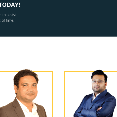
TODAY!
 to assist
 of time.