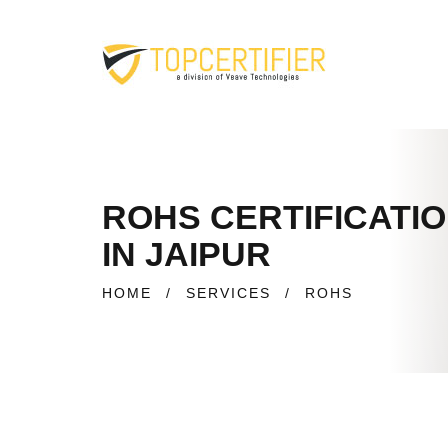
ROHS CERTIFICATI
IN JAIPUR
HOME
/
SERVICES
/
ROHS