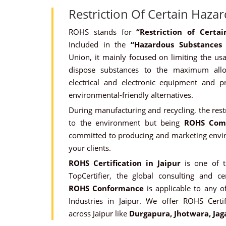
Restriction Of Certain Haza
ROHS stands for
“Restriction of Cert
Included in the
“Hazardous Substances
Union, it mainly focused on limiting the usa
dispose substances to the maximum all
electrical and electronic equipment and 
environmental-friendly alternatives.
During manufacturing and recycling, the rest
to the environment but being
ROHS Com
committed to producing and marketing envir
your clients.
ROHS Certification in Jaipur
is one of 
TopCertifier, the global consulting and cer
ROHS Conformance
is applicable to any of
Industries in Jaipur. We offer ROHS Certif
across Jaipur like
Durgapura, Jhotwara, Jag