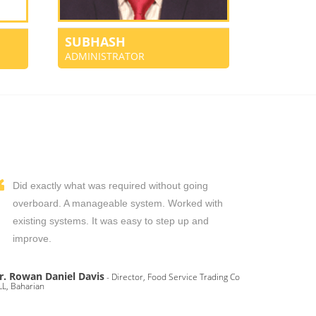
SUBHASH
ADMINISTRATOR
Did exactly what was required without going
overboard. A manageable system. Worked with
existing systems. It was easy to step up and
improve.
r. Rowan Daniel Davis
- Director, Food Service Trading Co
L, Baharian