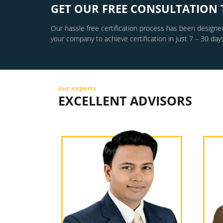
GET OUR FREE CONSULTATION 
Our hassle free certification process has been designed
your company to achieve certification in just 7 – 30 days
our experts
EXCELLENT ADVISORS