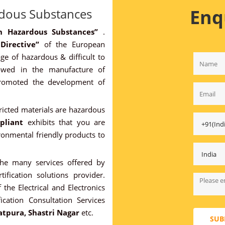
Enq
rdous Substances
ain Hazardous Substances”
.
 Directive”
of the European
ge of hazardous & difficult to
owed in the manufacture of
promoted the development of
ricted materials are hazardous
pliant
exhibits that you are
onmental friendly products to
the many services offered by
tification solutions provider.
 the Electrical and Electronics
ication Consultation Services
atpura, Shastri Nagar
etc.
SUB