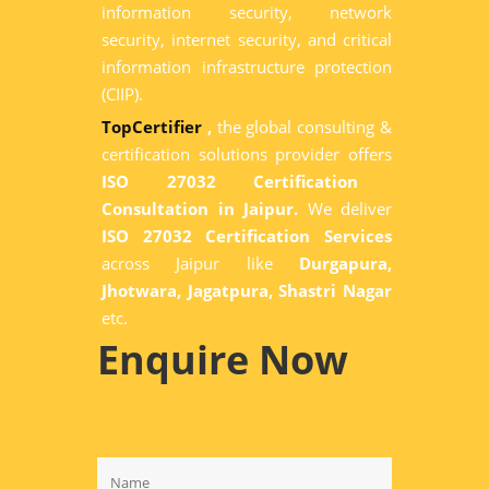
information security, network
security, internet security, and critical
information infrastructure protection
(CIIP).
TopCertifier
,
the global consulting &
certification solutions provider offers
ISO 27032 Certification
Consultation in Jaipur.
We deliver
ISO 27032 Certification Services
across Jaipur like
Durgapura,
Jhotwara, Jagatpura, Shastri Nagar
etc.
Enquire Now