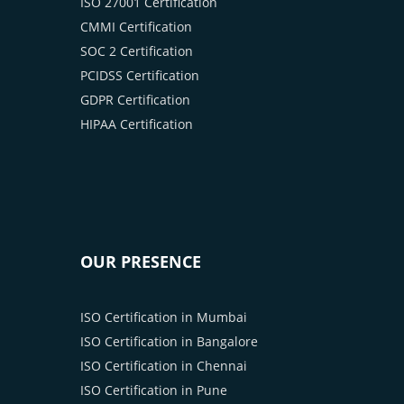
ISO 27001 Certification
CMMI Certification
SOC 2 Certification
PCIDSS Certification
GDPR Certification
HIPAA Certification
OUR PRESENCE
ISO Certification in Mumbai
ISO Certification in Bangalore
ISO Certification in Chennai
ISO Certification in Pune