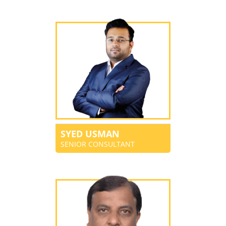
SYED USMAN
SENIOR CONSULTANT