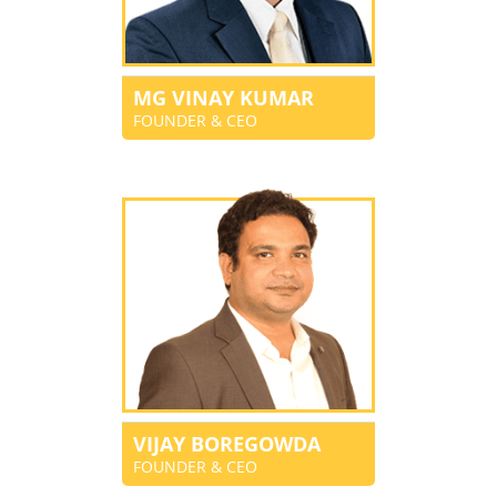
MG VINAY KUMAR
FOUNDER & CEO
VIJAY BOREGOWDA
FOUNDER & CEO