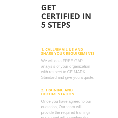
GET
CERTIFIED IN
5 STEPS
1. CALL/EMAIL US AND
SHARE YOUR REQUIREMENTS
We will do a FREE GAP
analysis of your organization
with respect to CE MARK
Standard and give you a quote.
2. TRAINING AND
DOCUMENTATION
Once you have agreed to our
quotation, Our team will
provide the required trainings
to you and will complete the