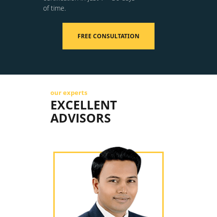
of time.
FREE CONSULTATION
our experts
EXCELLENT
ADVISORS