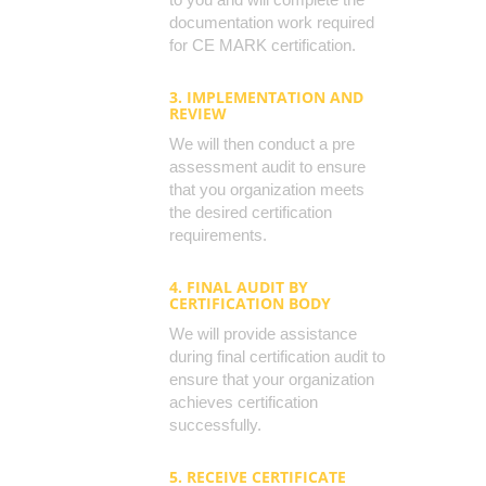
documentation work required
for CE MARK certification.
3. IMPLEMENTATION AND
REVIEW
We will then conduct a pre
assessment audit to ensure
that you organization meets
the desired certification
requirements.
4. FINAL AUDIT BY
CERTIFICATION BODY
We will provide assistance
during final certification audit to
ensure that your organization
achieves certification
successfully.
5. RECEIVE CERTIFICATE