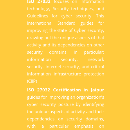
ISO 27032
focuses on Information
technology, Security techniques, and
Guidelines for cyber security. This
International Standard guides for
improving the state of Cyber security,
drawing out the unique aspects of that
activity and its dependencies on other
security domains, in particular:
information security, network
security, internet security, and critical
information infrastructure protection
(CIIP)
ISO 27032 Certification in Jaipur
guides for improving an organization’s
cyber security posture by identifying
the unique aspects of activity and their
dependencies on security domains,
with a particular emphasis on