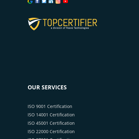
OUR SERVICES
ISO 9001 Certification
ISO 14001 Certification
ISO 45001 Certification
ISO 22000 Certification