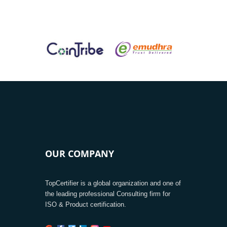
OUR COMPANY
TopCertifier is a global organization and one of
the leading professional Consulting firm for
ISO & Product certification.