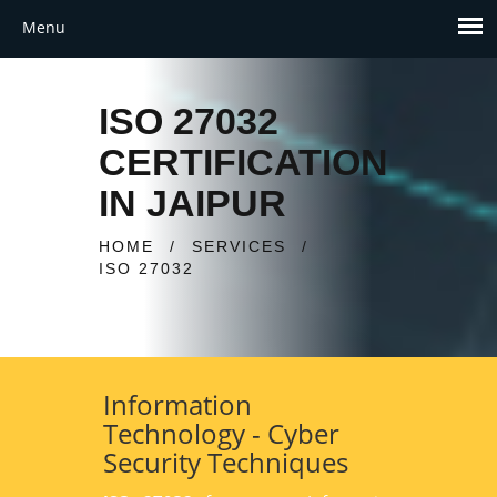
ISO 27032
CERTIFICATION
IN JAIPUR
HOME
/
SERVICES
/
ISO 27032
Information
Technology - Cyber
Security Techniques