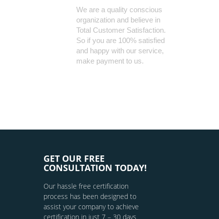
We are a quality conscious
organization and believe in
Total Customer Satisfaction.
So if you are 100% satisfied
and happy with our service,
make payment to us.
GET OUR FREE
CONSULTATION TODAY!
Our hassle free certification
process has been designed to
assist your company to achieve
certification in just 7 – 30 days