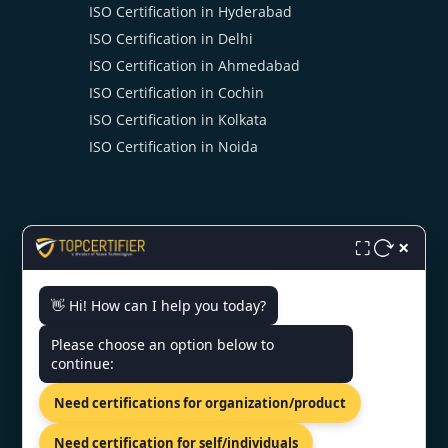
ISO Certification in Hyderabad
ISO Certification in Delhi
ISO Certification in Ahmedabad
ISO Certification in Cochin
ISO Certification in Kolkata
ISO Certification in Noida
×
⛶
CONTACT US
👋 Hi! How can I help you today?
Please choose an option below to
6th Floor, Jaipur Centre, B2
continue:
Byepass Rd, Near Airport Rd,
Sector B4, Jaipur, Rajasthan-
Need certifications for organization/product
302018
+91 7022888624
Need certification for self/individuals