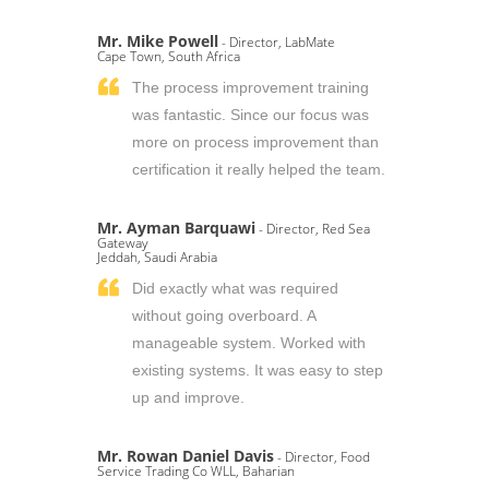
Mr. Mike Powell
- Director, LabMate
Cape Town, South Africa
The process improvement training
was fantastic. Since our focus was
more on process improvement than
certification it really helped the team.
Mr. Ayman Barquawi
- Director, Red Sea
Gateway
Jeddah, Saudi Arabia
Did exactly what was required
without going overboard. A
manageable system. Worked with
existing systems. It was easy to step
up and improve.
Mr. Rowan Daniel Davis
- Director, Food
Service Trading Co WLL, Baharian