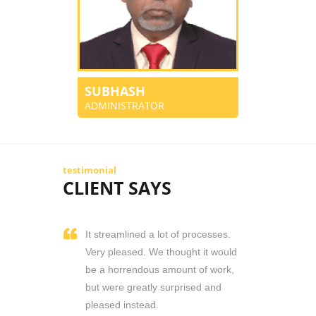
SUBHASH
ADMINISTRATOR
testimonial
CLIENT SAYS
It streamlined a lot of processes.
Very pleased. We thought it would
be a horrendous amount of work,
but were greatly surprised and
pleased instead.