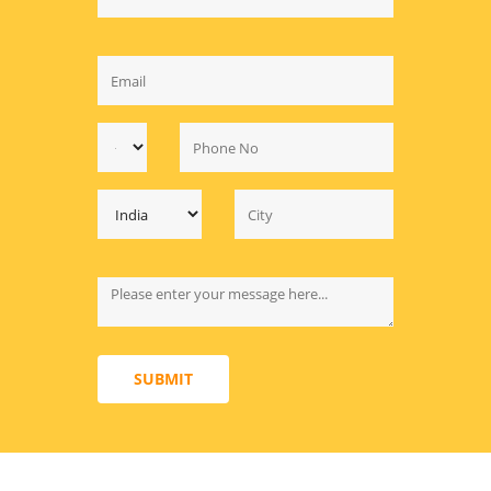
SUBMIT