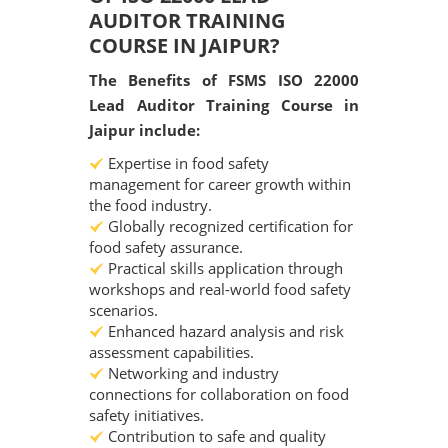
AUDITOR TRAINING
COURSE IN JAIPUR?
The Benefits of FSMS ISO 22000
Lead Auditor Training Course in
Jaipur include:
Expertise in food safety
management for career growth within
the food industry.
Globally recognized certification for
food safety assurance.
Practical skills application through
workshops and real-world food safety
scenarios.
Enhanced hazard analysis and risk
assessment capabilities.
Networking and industry
connections for collaboration on food
safety initiatives.
Contribution to safe and quality