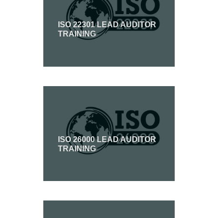
ISO 22301 LEAD AUDITOR
TRAINING
ISO 26000 LEAD AUDITOR
TRAINING