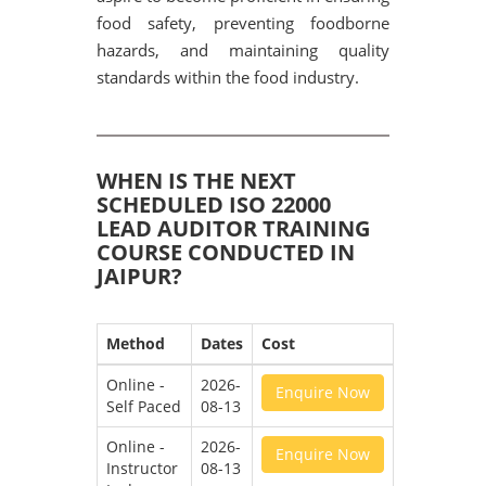
food safety, preventing foodborne
hazards, and maintaining quality
standards within the food industry.
WHEN IS THE NEXT
SCHEDULED ISO 22000
LEAD AUDITOR TRAINING
COURSE CONDUCTED IN
JAIPUR?
Method
Dates
Cost
Online -
2026-
Enquire Now
Self Paced
08-13
Online -
2026-
Enquire Now
Instructor
08-13