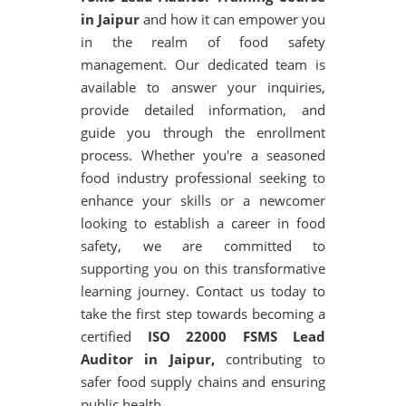
in Jaipur
and how it can empower you
in the realm of food safety
management. Our dedicated team is
available to answer your inquiries,
provide detailed information, and
guide you through the enrollment
process. Whether you're a seasoned
food industry professional seeking to
enhance your skills or a newcomer
looking to establish a career in food
safety, we are committed to
supporting you on this transformative
learning journey. Contact us today to
take the first step towards becoming a
certified
ISO 22000 FSMS Lead
Auditor in Jaipur,
contributing to
safer food supply chains and ensuring
public health.