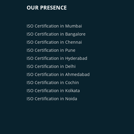
OUR PRESENCE
ISO Certification in Mumbai
ISO Certification in Bangalore
ISO Certification in Chennai
ISO Certification in Pune
ISO Certification in Hyderabad
ISO Certification in Delhi
ISO Certification in Ahmedabad
ISO Certification in Cochin
ISO Certification in Kolkata
ISO Certification in Noida