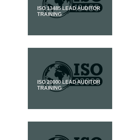
ISO 13485 LEAD AUDITOR
TRAINING
ISO 20000 LEAD AUDITOR
TRAINING