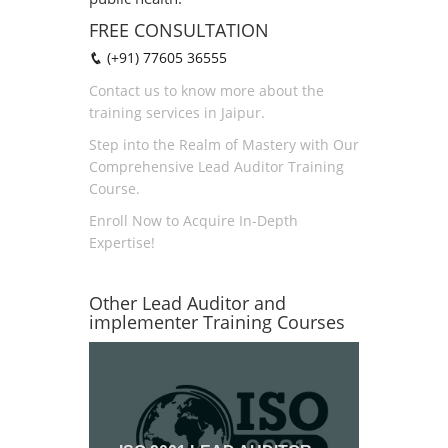
FREE CONSULTATION
(+91) 77605 36555
Contact us to know more about the
training services in Jaipur.
Step into the Realm of Mastery with Our
Comprehensive Lead Auditor Training
Course.
Enroll Now to Acquire In-Depth
Expertise!
Other Lead Auditor and
implementer Training Courses