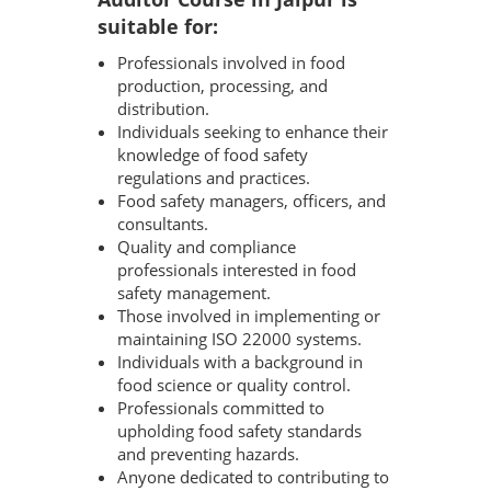
suitable for:
Professionals involved in food
production, processing, and
distribution.
Individuals seeking to enhance their
knowledge of food safety
regulations and practices.
Food safety managers, officers, and
consultants.
Quality and compliance
professionals interested in food
safety management.
Those involved in implementing or
maintaining ISO 22000 systems.
Individuals with a background in
food science or quality control.
Professionals committed to
upholding food safety standards
and preventing hazards.
Anyone dedicated to contributing to