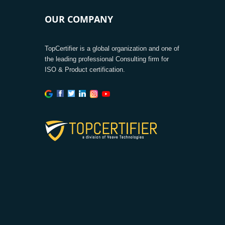
OUR COMPANY
TopCertifier is a global organization and one of
the leading professional Consulting firm for
ISO & Product certification.