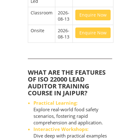
Led
Classroom
2026-
Enquire Now
08-13
Onsite
2026-
Enquire Now
08-13
WHAT ARE THE FEATURES
OF ISO 22000 LEAD
AUDITOR TRAINING
COURSE IN JAIPUR?
Practical Learning:
Explore real-world food safety
scenarios, fostering rapid
comprehension and application.
Interactive Workshops:
Dive deep with practical examples