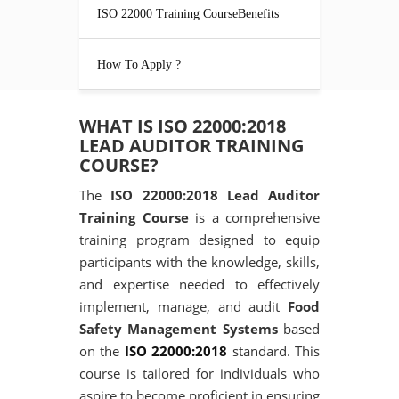
ISO 22000 Training CourseBenefits
How To Apply ?
WHAT IS ISO 22000:2018
LEAD AUDITOR TRAINING
COURSE?
The
ISO 22000:2018 Lead Auditor
Training Course
is a comprehensive
training program designed to equip
participants with the knowledge, skills,
and expertise needed to effectively
implement, manage, and audit
Food
Safety Management Systems
based
on the
ISO 22000:2018
standard. This
course is tailored for individuals who
aspire to become proficient in ensuring