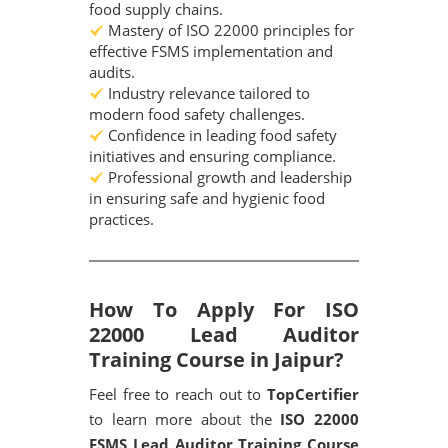
food supply chains.
Mastery of ISO 22000 principles for
effective FSMS implementation and
audits.
Industry relevance tailored to
modern food safety challenges.
Confidence in leading food safety
initiatives and ensuring compliance.
Professional growth and leadership
in ensuring safe and hygienic food
practices.
How To Apply For ISO
22000 Lead Auditor
Training Course in Jaipur?
Feel free to reach out to
TopCertifier
to learn more about the
ISO 22000
FSMS Lead Auditor Training Course