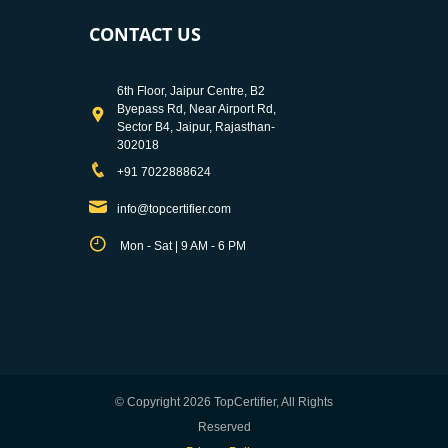
CONTACT US
6th Floor, Jaipur Centre, B2
Byepass Rd, Near Airport Rd,
Sector B4, Jaipur, Rajasthan-
302018
+91 7022888624
info@topcertifier.com
Mon - Sat | 9 AM - 6 PM
© Copyright 2026 TopCertifier, All Rights
Reserved