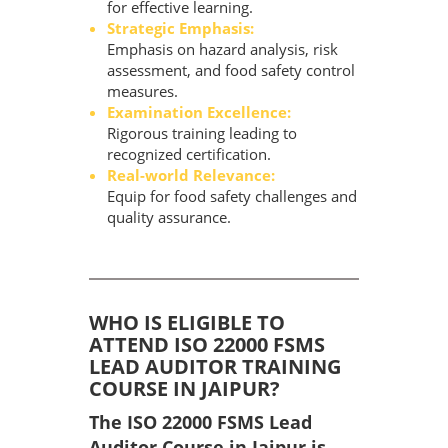
for effective learning.
Strategic Emphasis:
Emphasis on hazard analysis, risk
assessment, and food safety control
measures.
Examination Excellence:
Rigorous training leading to
recognized certification.
Real-world Relevance:
Equip for food safety challenges and
quality assurance.
WHO IS ELIGIBLE TO
ATTEND ISO 22000 FSMS
LEAD AUDITOR TRAINING
COURSE IN JAIPUR?
The ISO 22000 FSMS Lead
Auditor Course in Jaipur is