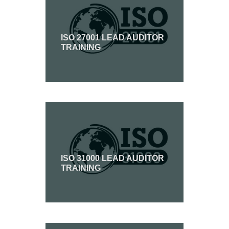
ISO 27001 LEAD AUDITOR
TRAINING
ISO 31000 LEAD AUDITOR
TRAINING