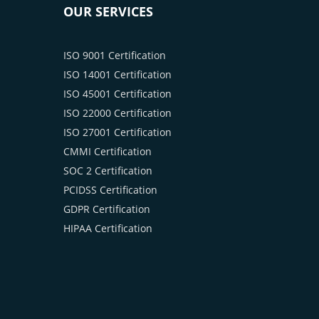
OUR SERVICES
ISO 9001 Certification
ISO 14001 Certification
ISO 45001 Certification
ISO 22000 Certification
ISO 27001 Certification
CMMI Certification
SOC 2 Certification
PCIDSS Certification
GDPR Certification
HIPAA Certification