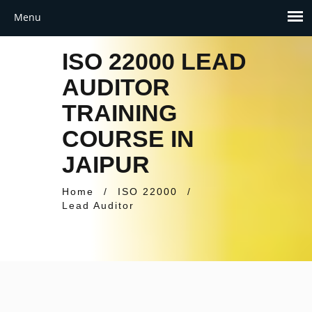
ISO 22000 LEAD
AUDITOR
TRAINING
COURSE IN
JAIPUR
Home
/
ISO 22000
/
Lead Auditor