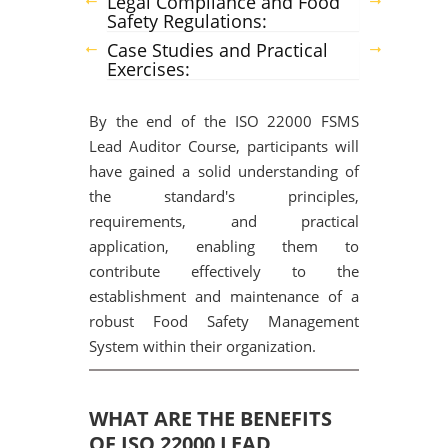
Legal Compliance and Food
Safety Regulations:
Case Studies and Practical
Exercises:
By the end of the ISO 22000 FSMS
Lead Auditor Course, participants will
have gained a solid understanding of
the standard's principles,
requirements, and practical
application, enabling them to
contribute effectively to the
establishment and maintenance of a
robust Food Safety Management
System within their organization.
WHAT ARE THE BENEFITS
OF ISO 22000 LEAD