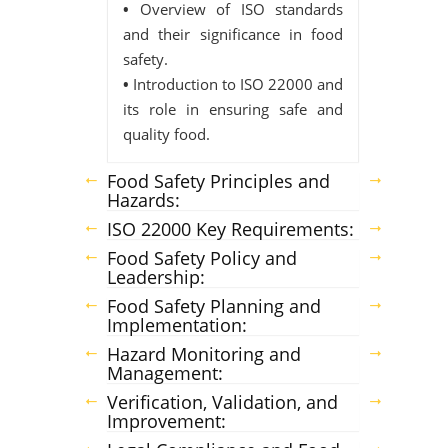
•
Overview of ISO standards
and their significance in food
safety.
•
Introduction to ISO 22000 and
its role in ensuring safe and
quality food.
Food Safety Principles and
Hazards:
ISO 22000 Key Requirements:
Food Safety Policy and
Leadership:
Food Safety Planning and
Implementation:
Hazard Monitoring and
Management:
Verification, Validation, and
Improvement: