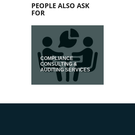
PEOPLE ALSO ASK
FOR
COMPLIANCE
CONSULTING &
ASSESS
AUDITING SERVICES
ION
INSPECT
CERTIF