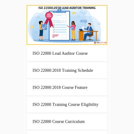
ISO 22000 Lead Auditor Course
ISO 22000:2018 Training Schedule
ISO 22000:2018 Course Feature
ISO 22000 Training Course Eligibility
ISO 22000 Course Curriculum