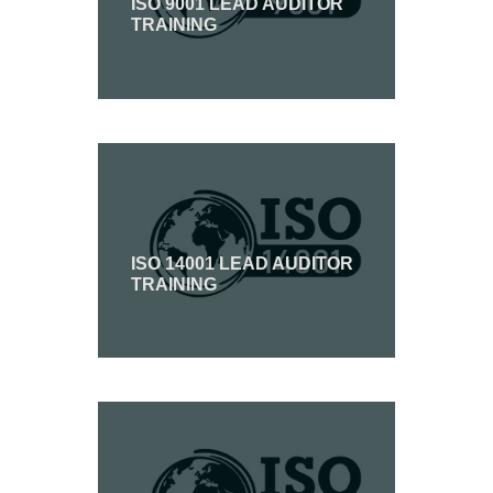
ISO 9001 LEAD AUDITOR
TRAINING
ISO 14001 LEAD AUDITOR
TRAINING