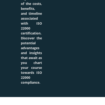
of the costs,
benefits,
and timeline
associated
with ISO
22000
certification.
Discover the
potential
advantages
and insights
that await as
you chart
your course
towards ISO
22000
compliance.