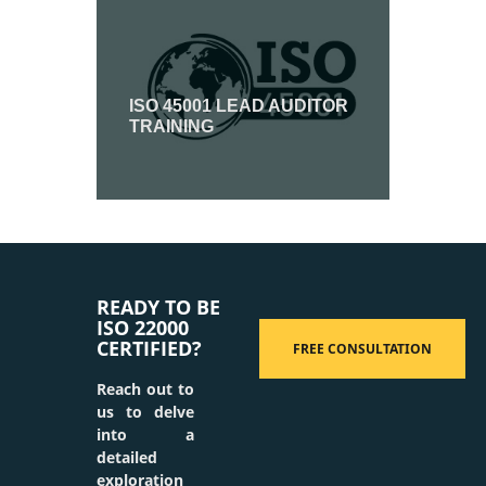
ISO 45001 LEAD AUDITOR
TRAINING
READY TO BE
ISO 22000
CERTIFIED?
FREE CONSULTATION
Reach out to
us to delve
into a
detailed
exploration