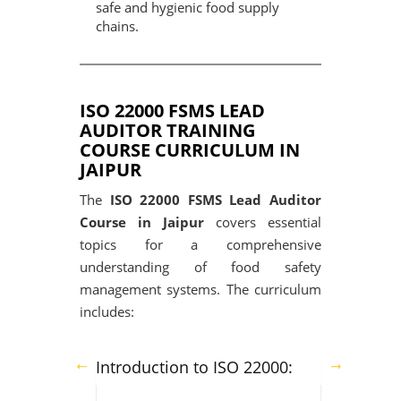
safe and hygienic food supply
chains.
ISO 22000 FSMS LEAD
AUDITOR TRAINING
COURSE CURRICULUM IN
JAIPUR
The
ISO 22000 FSMS Lead Auditor
Course in Jaipur
covers essential
topics for a comprehensive
understanding of food safety
management systems. The curriculum
includes:
Introduction to ISO 22000: