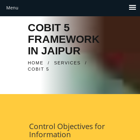
COBIT 5
FRAMEWORK
IN JAIPUR
HOME
/
SERVICES
/
COBIT 5
Control Objectives for
Information