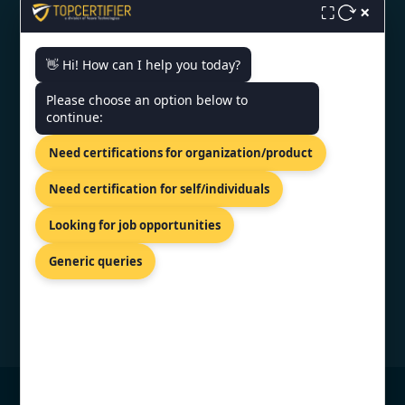
×
⛶
CONTACT US
👋 Hi! How can I help you today?
Please choose an option below to
6th Floor, Jaipur Centre, B2
continue:
Byepass Rd, Near Airport Rd,
Sector B4, Jaipur, Rajasthan-
Need certifications for organization/product
302018
+91 7022888624
Need certification for self/individuals
info@topcertifier.com
Looking for job opportunities
Mon - Sat | 9 AM - 6 PM
Generic queries
© Copyright 2026 TopCertifier, All Rights