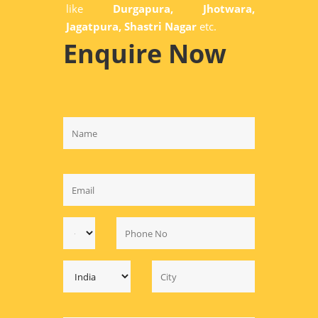
like
Durgapura, Jhotwara,
Jagatpura, Shastri Nagar
etc.
Enquire Now