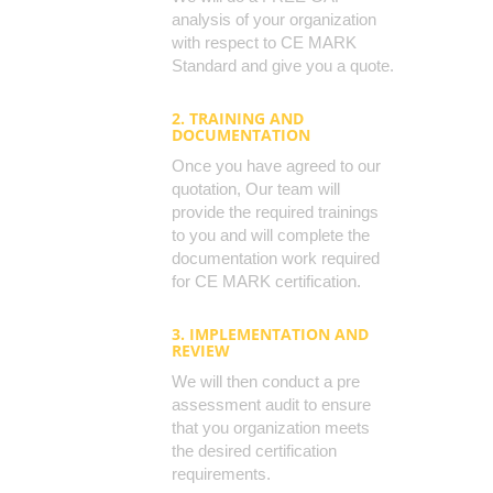
analysis of your organization
with respect to CE MARK
Standard and give you a quote.
2. TRAINING AND
DOCUMENTATION
Once you have agreed to our
quotation, Our team will
provide the required trainings
to you and will complete the
documentation work required
for CE MARK certification.
3. IMPLEMENTATION AND
REVIEW
We will then conduct a pre
assessment audit to ensure
that you organization meets
the desired certification
requirements.