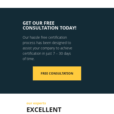
GET OUR FREE
CONSULTATION TODAY!
Our hassle free certification
process has been designed to
assist your company to achieve
certification in just 7 – 30 days
of time.
FREE CONSULTATION
our experts
EXCELLENT