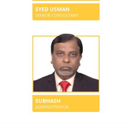
SYED USMAN
SENIOR CONSULTANT
SUBHASH
ADMINISTRATOR