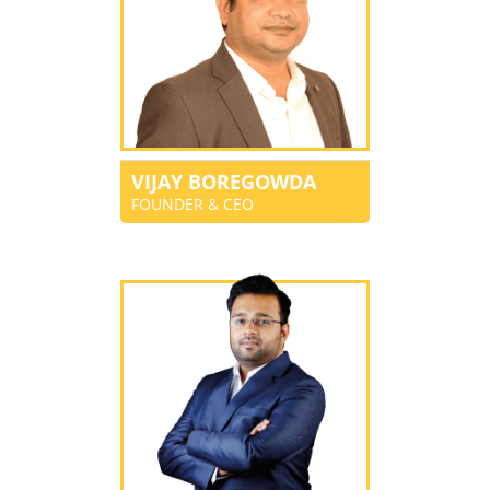
VIJAY BOREGOWDA
FOUNDER & CEO