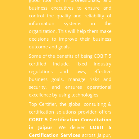
good tool for IT professionals, and
business executives to ensure and
control the quality and reliability of
information systems in the
organization. This will help them make
decisions to improve their business
outcome and goals.
Some of the benefits of being COBIT 5
certified include, fixed industry
regulations and laws, effective
business goals, manage risks and
security, and ensures operational
excellence by using technologies.
Top Certifier, the global consulting &
certification solutions provider offers
COBIT 5 Certification Consultation
in Jaipur
. We deliver
COBIT 5
Certification Services
across Jaipur,