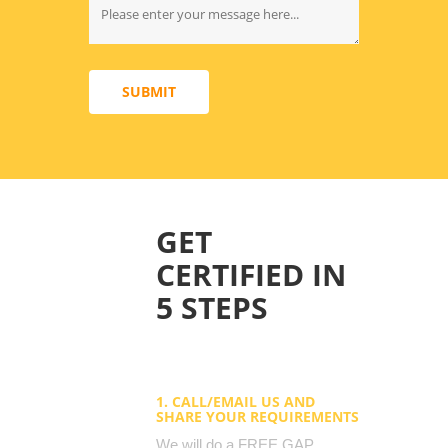
SUBMIT
GET
CERTIFIED IN
5 STEPS
1. CALL/EMAIL US AND
SHARE YOUR REQUIREMENTS
We will do a FREE GAP