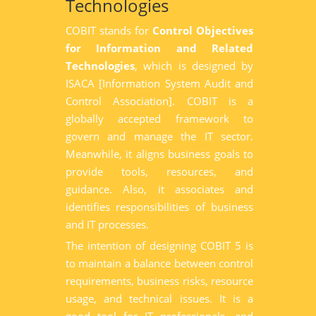
Technologies
COBIT stands for
Control Objectives
for Information and Related
Technologies
, which is designed by
ISACA [Information System Audit and
Control Association]. COBIT is a
globally accepted framework to
govern and manage the IT sector.
Meanwhile, it aligns business goals to
provide tools, resources, and
guidance. Also, it associates and
identifies responsibilities of business
and IT processes.
The intention of designing COBIT 5 is
to maintain a balance between control
requirements, business risks, resource
usage, and technical issues. It is a