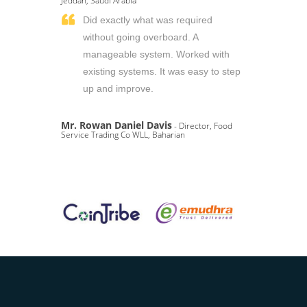
Jeddah, Saudi Arabia
Did exactly what was required
without going overboard. A
manageable system. Worked with
existing systems. It was easy to step
up and improve.
Mr. Rowan Daniel Davis
- Director, Food
Service Trading Co WLL, Baharian