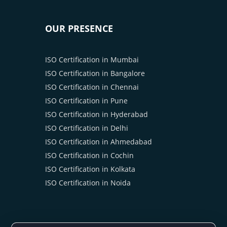
OUR PRESENCE
ISO Certification in Mumbai
ISO Certification in Bangalore
ISO Certification in Chennai
ISO Certification in Pune
ISO Certification in Hyderabad
ISO Certification in Delhi
ISO Certification in Ahmedabad
ISO Certification in Cochin
ISO Certification in Kolkata
ISO Certification in Noida