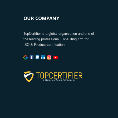
OUR COMPANY
TopCertifier is a global organization and one of
the leading professional Consulting firm for
ISO & Product certification.