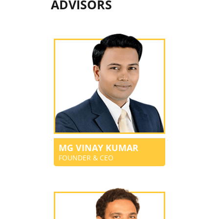
ADVISORS
MG VINAY KUMAR
FOUNDER & CEO