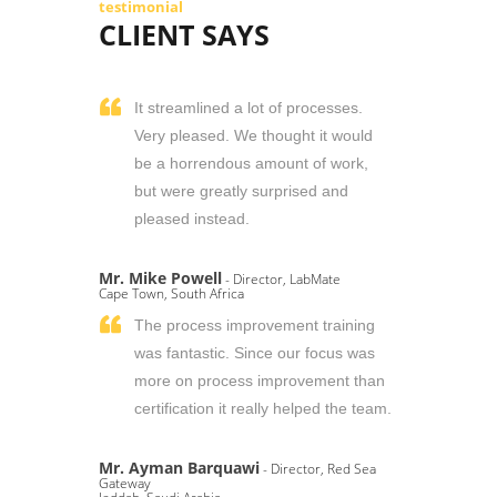
testimonial
CLIENT SAYS
It streamlined a lot of processes.
Very pleased. We thought it would
be a horrendous amount of work,
but were greatly surprised and
pleased instead.
Mr. Mike Powell
- Director, LabMate
Cape Town, South Africa
The process improvement training
was fantastic. Since our focus was
more on process improvement than
certification it really helped the team.
Mr. Ayman Barquawi
- Director, Red Sea
Gateway