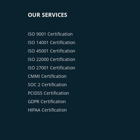
OUR SERVICES
ISO 9001 Certification
ISO 14001 Certification
ISO 45001 Certification
ISO 22000 Certification
ISO 27001 Certification
CMMI Certification
SOC 2 Certification
PCIDSS Certification
GDPR Certification
HIPAA Certification