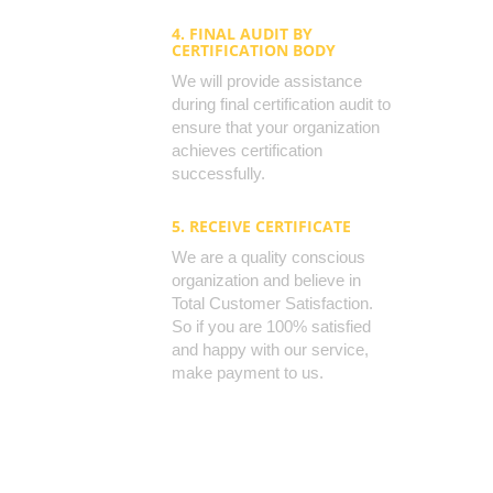
4. FINAL AUDIT BY
CERTIFICATION BODY
We will provide assistance
during final certification audit to
ensure that your organization
achieves certification
successfully.
5. RECEIVE CERTIFICATE
We are a quality conscious
organization and believe in
Total Customer Satisfaction.
So if you are 100% satisfied
and happy with our service,
make payment to us.